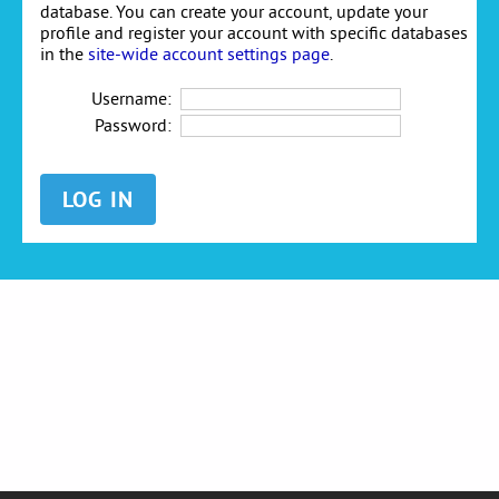
database. You can create your account, update your
profile and register your account with specific databases
in the
site-wide account settings page
.
Username:
Password: