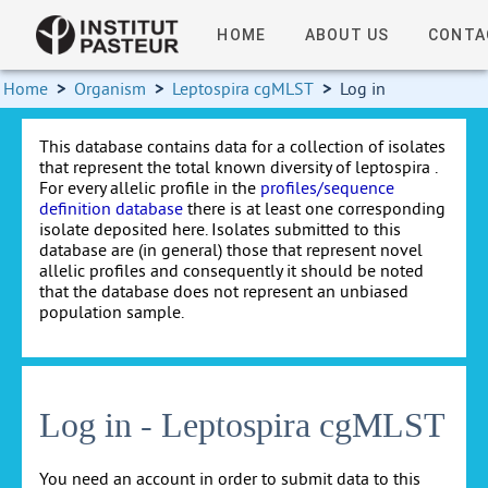
HOME
ABOUT US
CONTA
Home
>
Organism
>
Leptospira cgMLST
>
Log in
This database contains data for a collection of isolates
that represent the total known diversity of leptospira .
For every allelic profile in the
profiles/sequence
definition database
there is at least one corresponding
isolate deposited here. Isolates submitted to this
database are (in general) those that represent novel
allelic profiles and consequently it should be noted
that the database does not represent an unbiased
population sample.
Log in - Leptospira cgMLST
You need an account in order to submit data to this