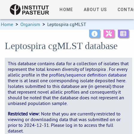
HOME
ABOUT US
CONTA
Home
>
Organism
>
Leptospira cgMLST
Leptospira cgMLST database
This database contains data for a collection of isolates that
represent the total known diversity of leptospira . For every
allelic profile in the
profiles/sequence definition database
there is at least one corresponding isolate deposited here.
Isolates submitted to this database are (in general) those
that represent novel allelic profiles and consequently it
should be noted that the database does not represent an
unbiased population sample.
Restricted view:
Note that you are currently restricted to
viewing or downloading data that was submitted on or
prior to 2024-12-31. Please log in to access the full
dataset.