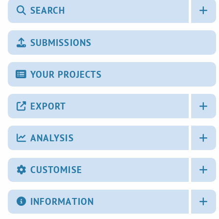
SEARCH
SUBMISSIONS
YOUR PROJECTS
EXPORT
ANALYSIS
CUSTOMISE
INFORMATION