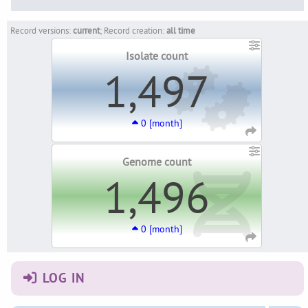
Record versions:
current
; Record creation:
all time
Isolate count
1,497
0 [month]
Genome count
1,496
0 [month]
LOG IN