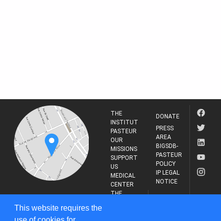
THE
DONATE
INSTITUT
PRESS
PASTEUR
AREA
OUR
BIGSDB-
MISSIONS
PASTEUR
SUPPORT
POLICY
US
IP LEGAL
MEDICAL
NOTICE
CENTER
THE
INSTITUT
RESEARCH
This website requires the
PASTEUR
JOURNAL
use of cookies for
25-28 Rue du Dr