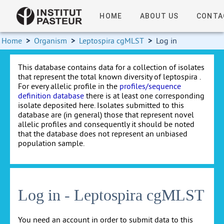
HOME
ABOUT US
CONTA
Home
>
Organism
>
Leptospira cgMLST
>
Log in
This database contains data for a collection of isolates
that represent the total known diversity of leptospira .
For every allelic profile in the
profiles/sequence
definition database
there is at least one corresponding
isolate deposited here. Isolates submitted to this
database are (in general) those that represent novel
allelic profiles and consequently it should be noted
that the database does not represent an unbiased
population sample.
Log in - Leptospira cgMLST
You need an account in order to submit data to this