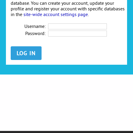
database. You can create your account, update your
profile and register your account with specific databases
in the
site-wide account settings page
.
Username:
Password: