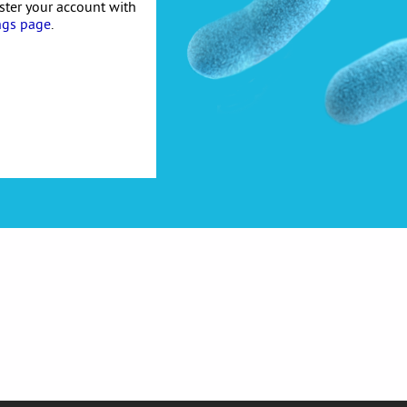
ister your account with
ngs page
.