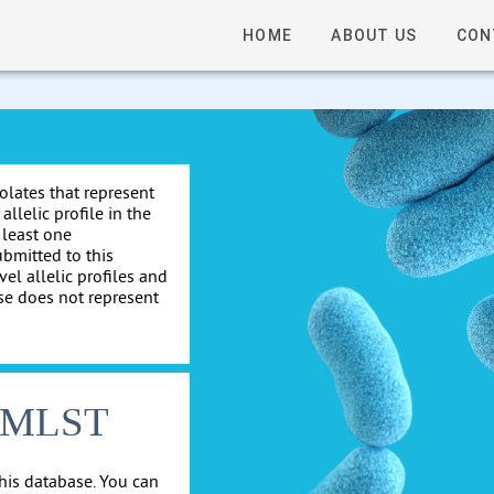
HOME
ABOUT US
CON
solates that represent
allelic profile in the
 least one
ubmitted to this
el allelic profiles and
se does not represent
cgMLST
his database. You can