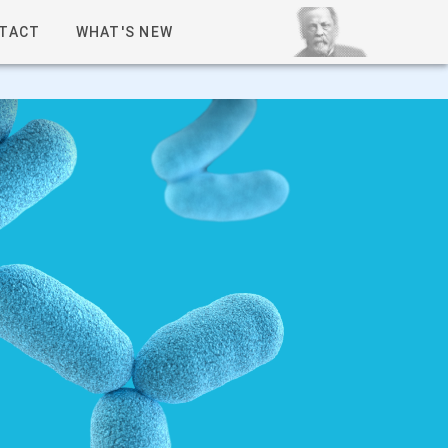
TACT
WHAT'S NEW