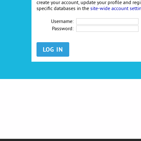
create your account, update your profile and reg
specific databases in the
site-wide account setti
Username:
Password: