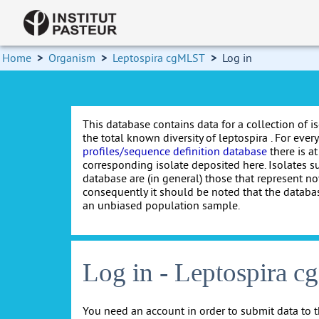
Home
>
Organism
>
Leptospira cgMLST
>
Log in
This database contains data for a collection of i
the total known diversity of leptospira . For every 
profiles/sequence definition database
there is at
corresponding isolate deposited here. Isolates s
database are (in general) those that represent nov
consequently it should be noted that the databa
an unbiased population sample.
Log in - Leptospira 
You need an account in order to submit data to t