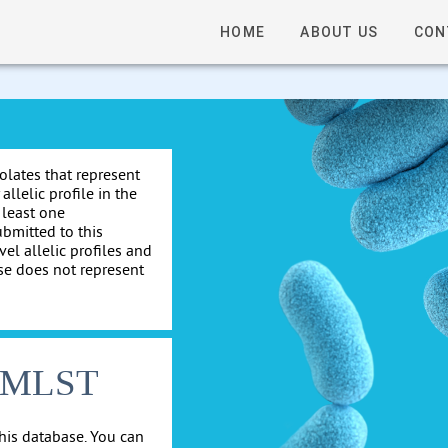
HOME
ABOUT US
CON
solates that represent
allelic profile in the
 least one
ubmitted to this
el allelic profiles and
se does not represent
cgMLST
his database. You can