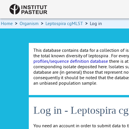
Home
>
Organism
>
Leptospira cgMLST
>
Log in
This database contains data for a collection of i
the total known diversity of leptospira . For every 
profiles/sequence definition database
there is at
corresponding isolate deposited here. Isolates s
database are (in general) those that represent nov
consequently it should be noted that the databa
an unbiased population sample.
Log in - Leptospira 
You need an account in order to submit data to t