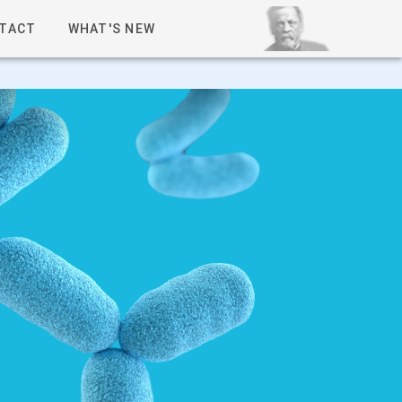
TACT
WHAT'S NEW