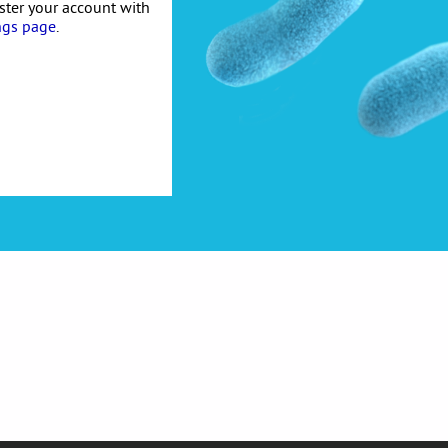
ister your account with
ngs page
.