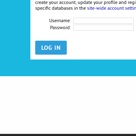
create your account, update your profile and reg
specific databases in the
site-wide account setti
Username:
Password: