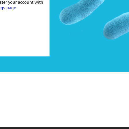
ister your account with
ngs page
.