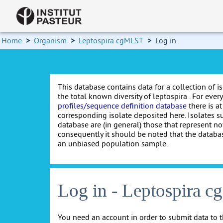
Home
>
Organism
>
Leptospira cgMLST
>
Log in
This database contains data for a collection of i
the total known diversity of leptospira . For every 
profiles/sequence definition database
there is at
corresponding isolate deposited here. Isolates s
database are (in general) those that represent nov
consequently it should be noted that the databa
an unbiased population sample.
Log in - Leptospira 
You need an account in order to submit data to t