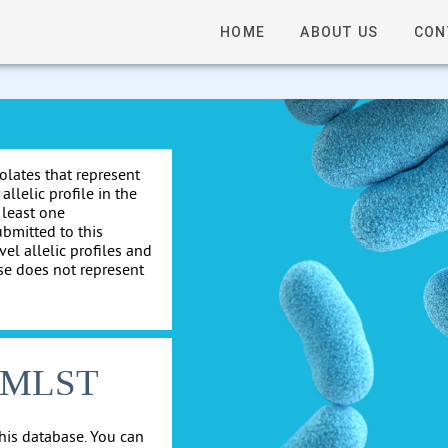
HOME
ABOUT US
CON
solates that represent
allelic profile in the
 least one
ubmitted to this
el allelic profiles and
se does not represent
cgMLST
his database. You can