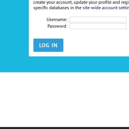
create your account, update your profile and reg
specific databases in the
site-wide account setti
Username:
Password: