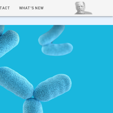
TACT
WHAT'S NEW