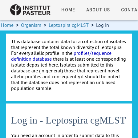
HOME
ABOUT US
CONTA
Home
>
Organism
>
Leptospira cgMLST
>
Log in
This database contains data for a collection of isolates
that represent the total known diversity of leptospira .
For every allelic profile in the
profiles/sequence
definition database
there is at least one corresponding
isolate deposited here. Isolates submitted to this
database are (in general) those that represent novel
allelic profiles and consequently it should be noted
that the database does not represent an unbiased
population sample.
Log in - Leptospira cgMLST
You need an account in order to submit data to this