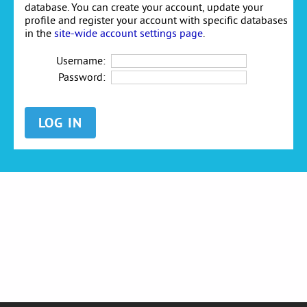
database. You can create your account, update your
profile and register your account with specific databases
in the
site-wide account settings page
.
Username:
Password: