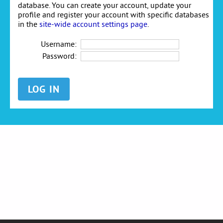
database. You can create your account, update your
profile and register your account with specific databases
in the
site-wide account settings page
.
Username:
Password: