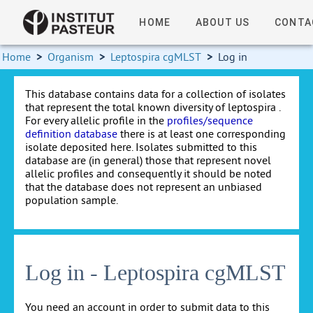
HOME
ABOUT US
CONTA
Home
>
Organism
>
Leptospira cgMLST
>
Log in
This database contains data for a collection of isolates
that represent the total known diversity of leptospira .
For every allelic profile in the
profiles/sequence
definition database
there is at least one corresponding
isolate deposited here. Isolates submitted to this
database are (in general) those that represent novel
allelic profiles and consequently it should be noted
that the database does not represent an unbiased
population sample.
Log in - Leptospira cgMLST
You need an account in order to submit data to this