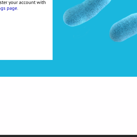
ister your account with
ngs page
.