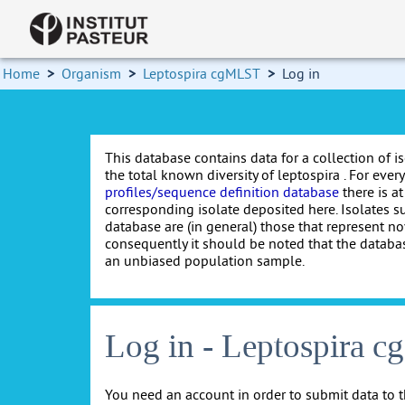
Home
>
Organism
>
Leptospira cgMLST
>
Log in
This database contains data for a collection of i
the total known diversity of leptospira . For every 
profiles/sequence definition database
there is at
corresponding isolate deposited here. Isolates s
database are (in general) those that represent nov
consequently it should be noted that the databa
an unbiased population sample.
Log in - Leptospira 
You need an account in order to submit data to t