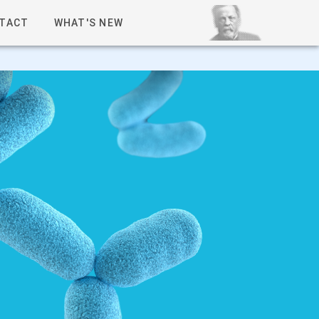
TACT
WHAT'S NEW