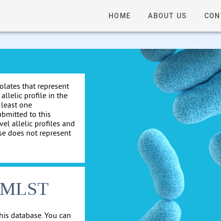
HOME
ABOUT US
CON
solates that represent
allelic profile in the
 least one
ubmitted to this
el allelic profiles and
se does not represent
cgMLST
his database. You can