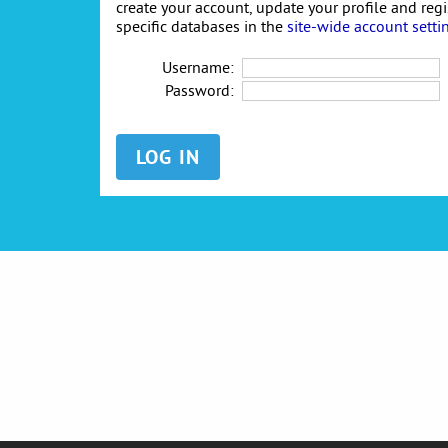
create your account, update your profile and reg
specific databases in the
site-wide account setti
Username:
Password: