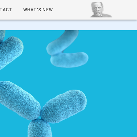
TACT
WHAT'S NEW