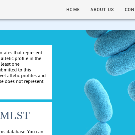
HOME
ABOUT US
CON
solates that represent
allelic profile in the
 least one
ubmitted to this
el allelic profiles and
se does not represent
cgMLST
his database. You can