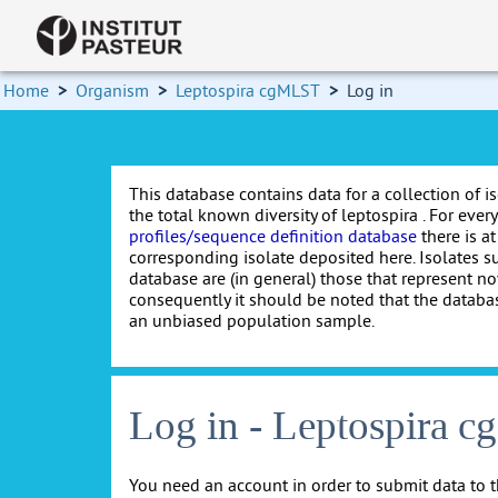
Home
>
Organism
>
Leptospira cgMLST
>
Log in
This database contains data for a collection of i
the total known diversity of leptospira . For every 
profiles/sequence definition database
there is at
corresponding isolate deposited here. Isolates s
database are (in general) those that represent nov
consequently it should be noted that the databa
an unbiased population sample.
Log in - Leptospira 
You need an account in order to submit data to t