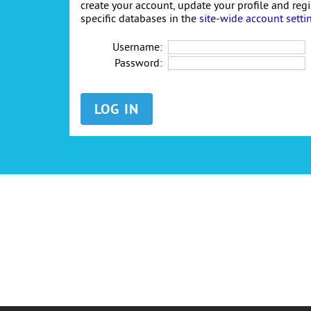
create your account, update your profile and reg
specific databases in the
site-wide account setti
Username:
Password: