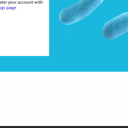
ister your account with
ngs page
.