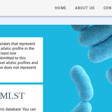
HOME
ABOUT US
CON
solates that represent
allelic profile in the
 least one
ubmitted to this
el allelic profiles and
se does not represent
cgMLST
his database. You can