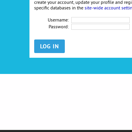
create your account, update your profile and reg
specific databases in the
site-wide account setti
Username:
Password: