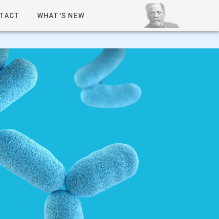
TACT
WHAT'S NEW