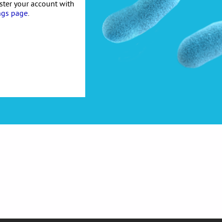
ister your account with
ngs page
.