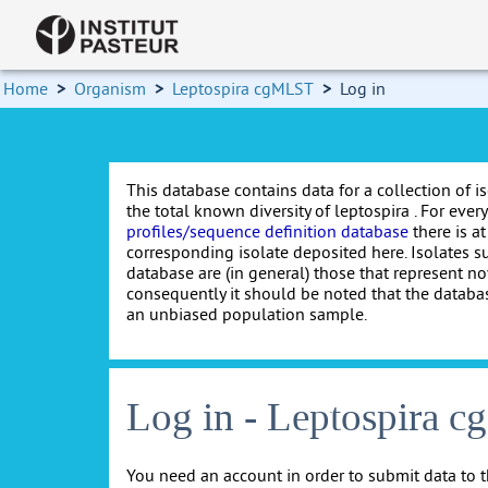
Home
>
Organism
>
Leptospira cgMLST
>
Log in
This database contains data for a collection of i
the total known diversity of leptospira . For every 
profiles/sequence definition database
there is at
corresponding isolate deposited here. Isolates s
database are (in general) those that represent nov
consequently it should be noted that the databa
an unbiased population sample.
Log in - Leptospira 
You need an account in order to submit data to t