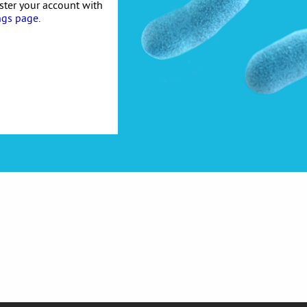
ister your account with
ngs page
.