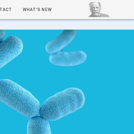
TACT
WHAT'S NEW