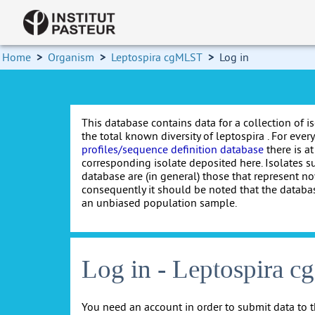
Home
>
Organism
>
Leptospira cgMLST
>
Log in
This database contains data for a collection of i
the total known diversity of leptospira . For every 
profiles/sequence definition database
there is at
corresponding isolate deposited here. Isolates s
database are (in general) those that represent nov
consequently it should be noted that the databa
an unbiased population sample.
Log in - Leptospira 
You need an account in order to submit data to t