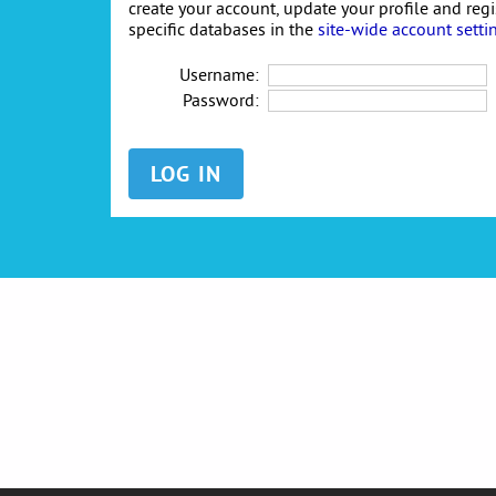
create your account, update your profile and reg
specific databases in the
site-wide account setti
Username:
Password: