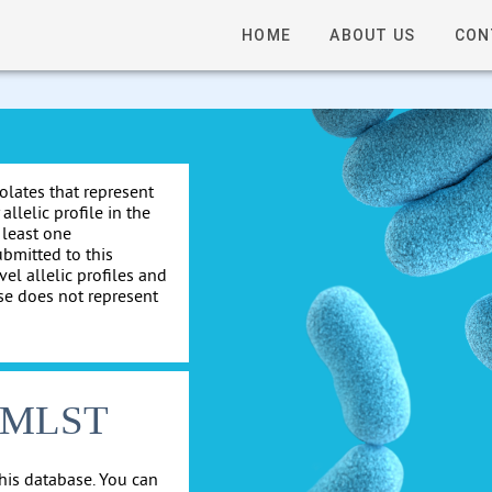
HOME
ABOUT US
CON
solates that represent
allelic profile in the
 least one
ubmitted to this
el allelic profiles and
se does not represent
cgMLST
his database. You can