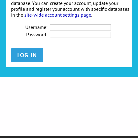
database. You can create your account, update your
profile and register your account with specific databases
in the
site-wide account settings page
.
Username:
Password: