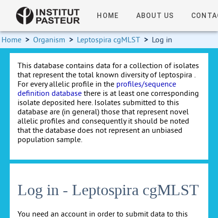
HOME
ABOUT US
CONTA
Home
>
Organism
>
Leptospira cgMLST
>
Log in
This database contains data for a collection of isolates
that represent the total known diversity of leptospira .
For every allelic profile in the
profiles/sequence
definition database
there is at least one corresponding
isolate deposited here. Isolates submitted to this
database are (in general) those that represent novel
allelic profiles and consequently it should be noted
that the database does not represent an unbiased
population sample.
Log in - Leptospira cgMLST
You need an account in order to submit data to this