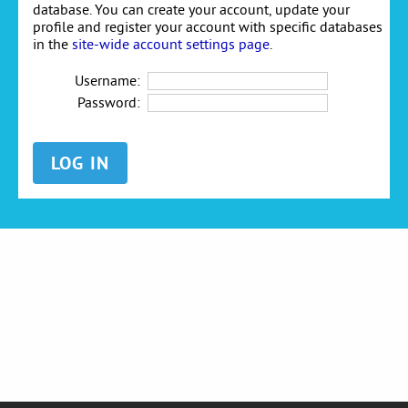
database. You can create your account, update your
profile and register your account with specific databases
in the
site-wide account settings page
.
Username:
Password: