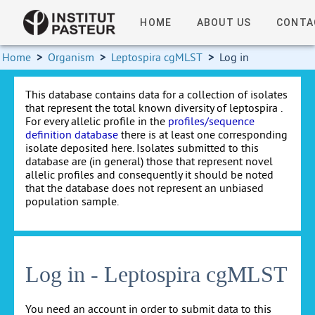
HOME
ABOUT US
CONTA
Home
>
Organism
>
Leptospira cgMLST
>
Log in
This database contains data for a collection of isolates
that represent the total known diversity of leptospira .
For every allelic profile in the
profiles/sequence
definition database
there is at least one corresponding
isolate deposited here. Isolates submitted to this
database are (in general) those that represent novel
allelic profiles and consequently it should be noted
that the database does not represent an unbiased
population sample.
Log in - Leptospira cgMLST
You need an account in order to submit data to this