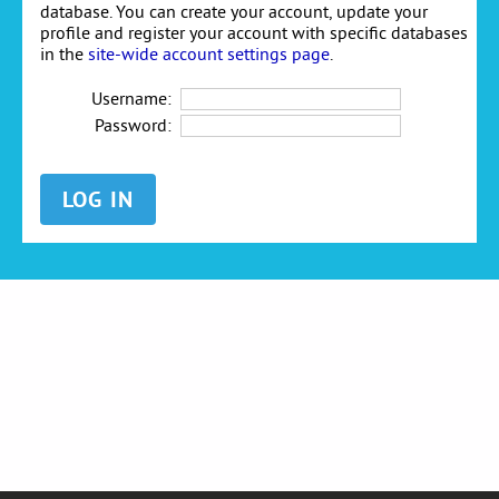
database. You can create your account, update your
profile and register your account with specific databases
in the
site-wide account settings page
.
Username:
Password: