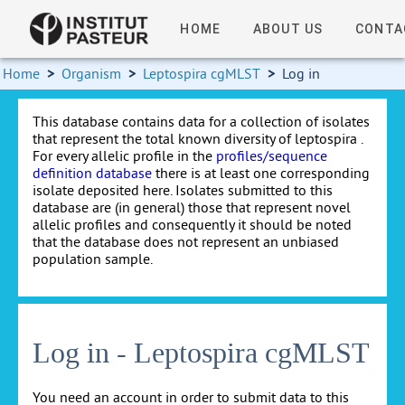
HOME
ABOUT US
CONTA
Home
>
Organism
>
Leptospira cgMLST
>
Log in
This database contains data for a collection of isolates
that represent the total known diversity of leptospira .
For every allelic profile in the
profiles/sequence
definition database
there is at least one corresponding
isolate deposited here. Isolates submitted to this
database are (in general) those that represent novel
allelic profiles and consequently it should be noted
that the database does not represent an unbiased
population sample.
Log in - Leptospira cgMLST
You need an account in order to submit data to this