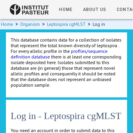
HOME
ABOUT US
CONTA
Home
>
Organism
>
Leptospira cgMLST
>
Log in
This database contains data for a collection of isolates
that represent the total known diversity of leptospira .
For every allelic profile in the
profiles/sequence
definition database
there is at least one corresponding
isolate deposited here. Isolates submitted to this
database are (in general) those that represent novel
allelic profiles and consequently it should be noted
that the database does not represent an unbiased
population sample.
Log in - Leptospira cgMLST
You need an account in order to submit data to this