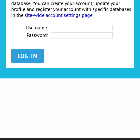
database. You can create your account, update your
profile and register your account with specific databases
in the
site-wide account settings page
.
Username:
Password: