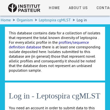
HOME
ABOUT US
CONTA
Home
>
Organism
>
Leptospira cgMLST
>
Log in
This database contains data for a collection of isolates
that represent the total known diversity of leptospira .
For every allelic profile in the
profiles/sequence
definition database
there is at least one corresponding
isolate deposited here. Isolates submitted to this
database are (in general) those that represent novel
allelic profiles and consequently it should be noted
that the database does not represent an unbiased
population sample.
Log in - Leptospira cgMLST
You need an account in order to submit data to this