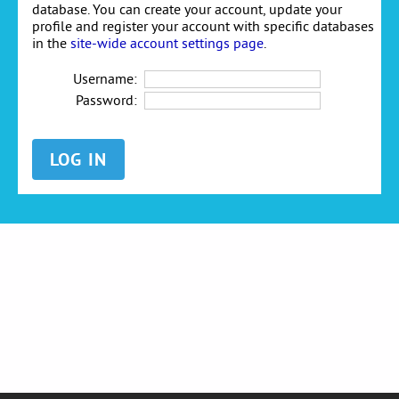
database. You can create your account, update your
profile and register your account with specific databases
in the
site-wide account settings page
.
Username:
Password: