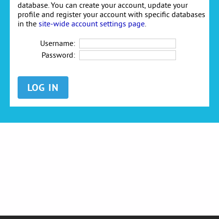
database. You can create your account, update your
profile and register your account with specific databases
in the
site-wide account settings page
.
Username:
Password: