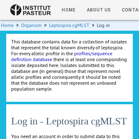
HOME
ABOUT US
CONTA
Home
>
Organism
>
Leptospira cgMLST
>
Log in
This database contains data for a collection of isolates
that represent the total known diversity of leptospira .
For every allelic profile in the
profiles/sequence
definition database
there is at least one corresponding
isolate deposited here. Isolates submitted to this
database are (in general) those that represent novel
allelic profiles and consequently it should be noted
that the database does not represent an unbiased
population sample.
Log in - Leptospira cgMLST
You need an account in order to submit data to this