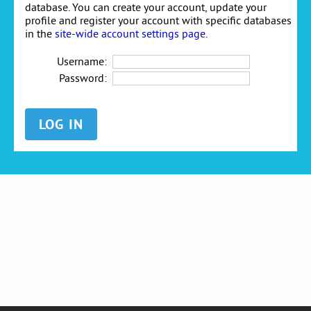
database. You can create your account, update your
profile and register your account with specific databases
in the
site-wide account settings page
.
Username:
Password: