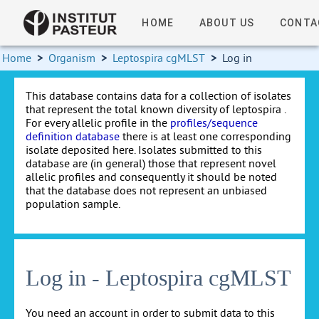
HOME
ABOUT US
CONTA
Home
>
Organism
>
Leptospira cgMLST
>
Log in
This database contains data for a collection of isolates
that represent the total known diversity of leptospira .
For every allelic profile in the
profiles/sequence
definition database
there is at least one corresponding
isolate deposited here. Isolates submitted to this
database are (in general) those that represent novel
allelic profiles and consequently it should be noted
that the database does not represent an unbiased
population sample.
Log in - Leptospira cgMLST
You need an account in order to submit data to this