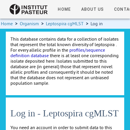
HOME
ABOUT US
CONTA
Home
>
Organism
>
Leptospira cgMLST
>
Log in
This database contains data for a collection of isolates
that represent the total known diversity of leptospira .
For every allelic profile in the
profiles/sequence
definition database
there is at least one corresponding
isolate deposited here. Isolates submitted to this
database are (in general) those that represent novel
allelic profiles and consequently it should be noted
that the database does not represent an unbiased
population sample.
Log in - Leptospira cgMLST
You need an account in order to submit data to this