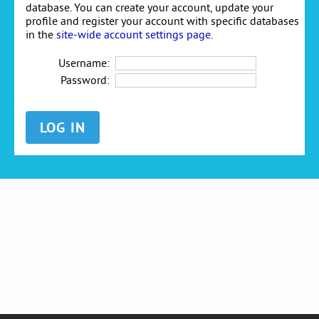
database. You can create your account, update your
profile and register your account with specific databases
in the
site-wide account settings page
.
Username:
Password: