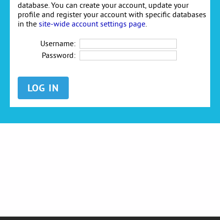
database. You can create your account, update your
profile and register your account with specific databases
in the
site-wide account settings page
.
Username:
Password: