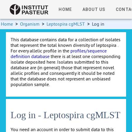
HOME
ABOUT US
CONTA
Home
>
Organism
>
Leptospira cgMLST
>
Log in
This database contains data for a collection of isolates
that represent the total known diversity of leptospira .
For every allelic profile in the
profiles/sequence
definition database
there is at least one corresponding
isolate deposited here. Isolates submitted to this
database are (in general) those that represent novel
allelic profiles and consequently it should be noted
that the database does not represent an unbiased
population sample.
Log in - Leptospira cgMLST
You need an account in order to submit data to this