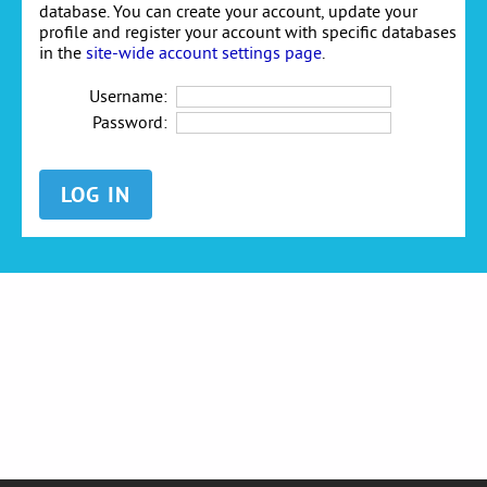
database. You can create your account, update your
profile and register your account with specific databases
in the
site-wide account settings page
.
Username:
Password: