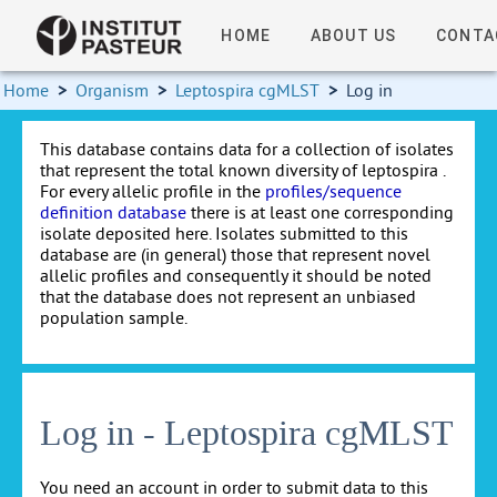
HOME
ABOUT US
CONTA
Home
>
Organism
>
Leptospira cgMLST
>
Log in
This database contains data for a collection of isolates
that represent the total known diversity of leptospira .
For every allelic profile in the
profiles/sequence
definition database
there is at least one corresponding
isolate deposited here. Isolates submitted to this
database are (in general) those that represent novel
allelic profiles and consequently it should be noted
that the database does not represent an unbiased
population sample.
Log in - Leptospira cgMLST
You need an account in order to submit data to this