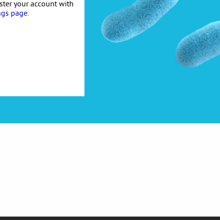
ister your account with
ngs page
.