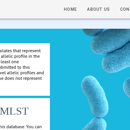
HOME
ABOUT US
CON
solates that represent
allelic profile in the
 least one
ubmitted to this
el allelic profiles and
se does not represent
cgMLST
his database. You can