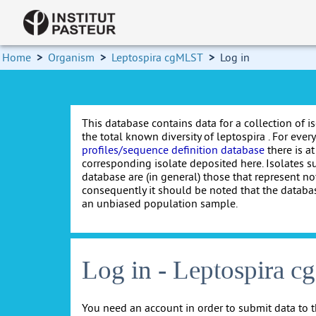
Home
>
Organism
>
Leptospira cgMLST
>
Log in
This database contains data for a collection of i
the total known diversity of leptospira . For every 
profiles/sequence definition database
there is at
corresponding isolate deposited here. Isolates s
database are (in general) those that represent nov
consequently it should be noted that the databa
an unbiased population sample.
Log in - Leptospira 
You need an account in order to submit data to t