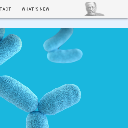
TACT
WHAT'S NEW