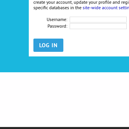
create your account, update your profile and reg
specific databases in the
site-wide account setti
Username:
Password: