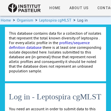
HOME
ABOUT US
CONTA
Home
>
Organism
>
Leptospira cgMLST
>
Log in
This database contains data for a collection of isolates
that represent the total known diversity of leptospira .
For every allelic profile in the
profiles/sequence
definition database
there is at least one corresponding
isolate deposited here. Isolates submitted to this
database are (in general) those that represent novel
allelic profiles and consequently it should be noted
that the database does not represent an unbiased
population sample.
Log in - Leptospira cgMLST
You need an account in order to submit data to this