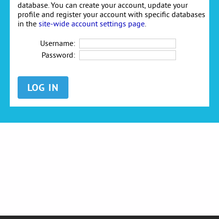
database. You can create your account, update your
profile and register your account with specific databases
in the
site-wide account settings page
.
Username:
Password: