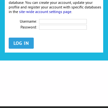
database. You can create your account, update your
profile and register your account with specific databases
in the
site-wide account settings page
.
Username:
Password: