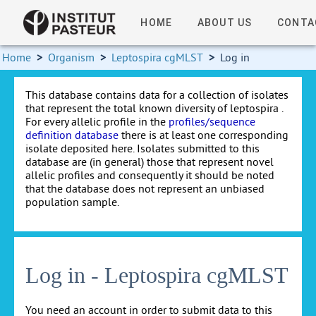
HOME
ABOUT US
CONTA
Home
>
Organism
>
Leptospira cgMLST
>
Log in
This database contains data for a collection of isolates
that represent the total known diversity of leptospira .
For every allelic profile in the
profiles/sequence
definition database
there is at least one corresponding
isolate deposited here. Isolates submitted to this
database are (in general) those that represent novel
allelic profiles and consequently it should be noted
that the database does not represent an unbiased
population sample.
Log in - Leptospira cgMLST
You need an account in order to submit data to this