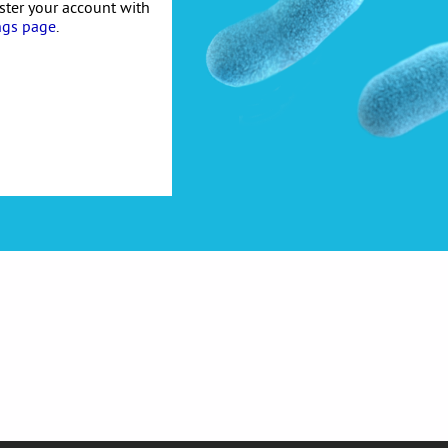
ister your account with
ngs page
.