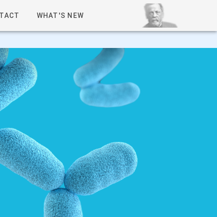
TACT
WHAT'S NEW