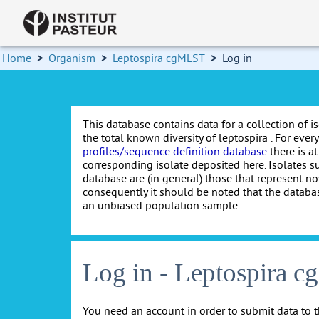
Home
>
Organism
>
Leptospira cgMLST
>
Log in
This database contains data for a collection of i
the total known diversity of leptospira . For every 
profiles/sequence definition database
there is at
corresponding isolate deposited here. Isolates s
database are (in general) those that represent nov
consequently it should be noted that the databa
an unbiased population sample.
Log in - Leptospira 
You need an account in order to submit data to t