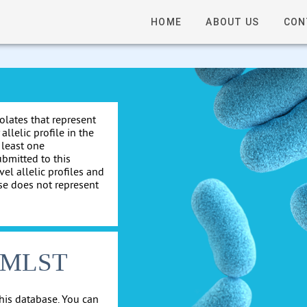
HOME
ABOUT US
CON
solates that represent
allelic profile in the
 least one
ubmitted to this
el allelic profiles and
se does not represent
cgMLST
his database. You can