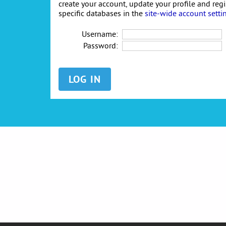
create your account, update your profile and reg
specific databases in the
site-wide account setti
Username:
Password: