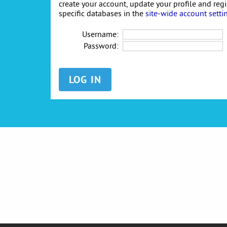
create your account, update your profile and reg
specific databases in the
site-wide account setti
Username:
Password: