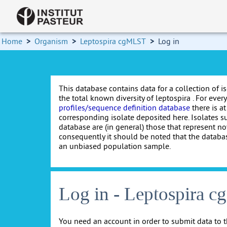
Home
>
Organism
>
Leptospira cgMLST
>
Log in
This database contains data for a collection of i
the total known diversity of leptospira . For every 
profiles/sequence definition database
there is at
corresponding isolate deposited here. Isolates s
database are (in general) those that represent nov
consequently it should be noted that the databa
an unbiased population sample.
Log in - Leptospira 
You need an account in order to submit data to t