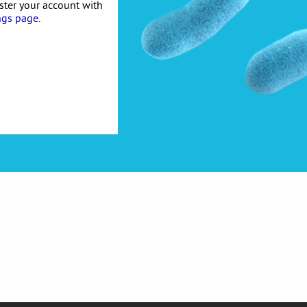
ister your account with
ngs page
.