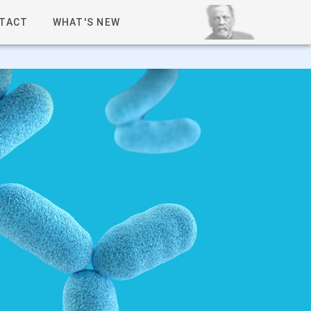
TACT
WHAT'S NEW