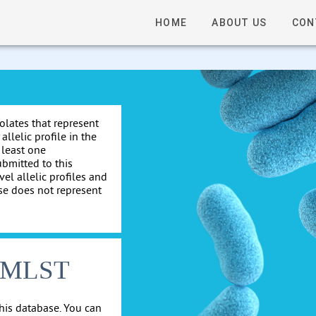
HOME
ABOUT US
CON
solates that represent
allelic profile in the
 least one
ubmitted to this
el allelic profiles and
se does not represent
cgMLST
his database. You can