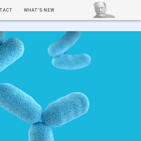
TACT
WHAT'S NEW