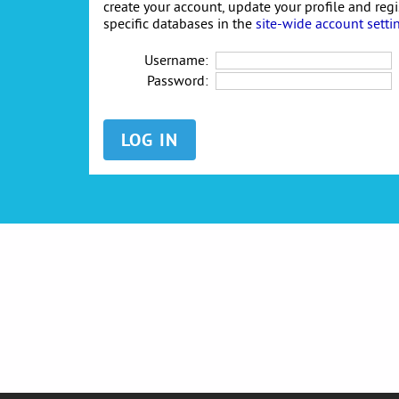
create your account, update your profile and reg
specific databases in the
site-wide account setti
Username:
Password: