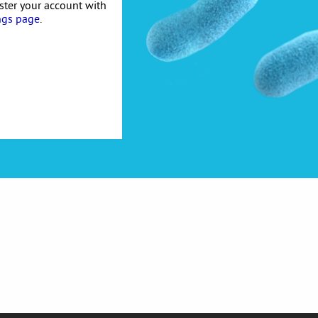
ister your account with
ngs page
.