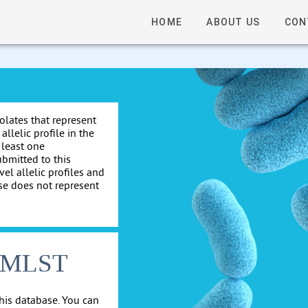
HOME
ABOUT US
CON
solates that represent
allelic profile in the
 least one
ubmitted to this
el allelic profiles and
se does not represent
cgMLST
his database. You can