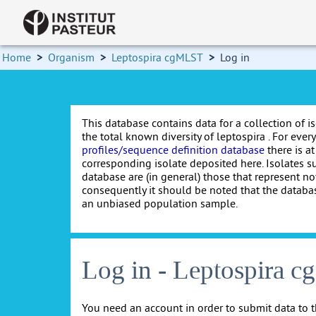
Home
>
Organism
>
Leptospira cgMLST
>
Log in
This database contains data for a collection of i
the total known diversity of leptospira . For every 
profiles/sequence definition database
there is at
corresponding isolate deposited here. Isolates s
database are (in general) those that represent nov
consequently it should be noted that the databa
an unbiased population sample.
Log in - Leptospira 
You need an account in order to submit data to t