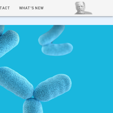
TACT
WHAT'S NEW