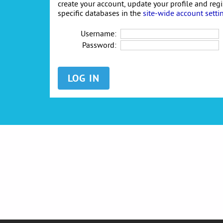
create your account, update your profile and reg
specific databases in the
site-wide account setti
Username:
Password: