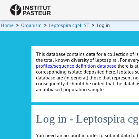
Home
>
Organism
>
Leptospira cgMLST
>
Log in
This database contains data for a collection of i
the total known diversity of leptospira . For every 
profiles/sequence definition database
there is at
corresponding isolate deposited here. Isolates s
database are (in general) those that represent nov
consequently it should be noted that the databa
an unbiased population sample.
Log in - Leptospira 
You need an account in order to submit data to t