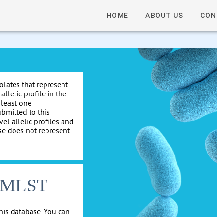
HOME
ABOUT US
CON
solates that represent
allelic profile in the
 least one
ubmitted to this
el allelic profiles and
se does not represent
cgMLST
his database. You can