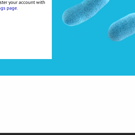
ister your account with
ngs page
.