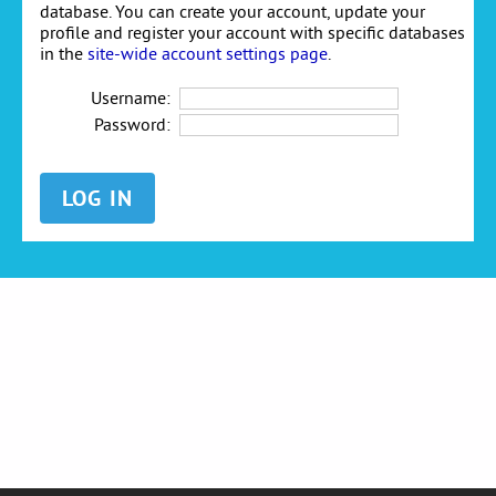
database. You can create your account, update your
profile and register your account with specific databases
in the
site-wide account settings page
.
Username:
Password: