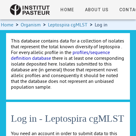
HOME
ABOUT US
CONTA
Home
>
Organism
>
Leptospira cgMLST
>
Log in
This database contains data for a collection of isolates
that represent the total known diversity of leptospira .
For every allelic profile in the
profiles/sequence
definition database
there is at least one corresponding
isolate deposited here. Isolates submitted to this
database are (in general) those that represent novel
allelic profiles and consequently it should be noted
that the database does not represent an unbiased
population sample.
Log in - Leptospira cgMLST
You need an account in order to submit data to this