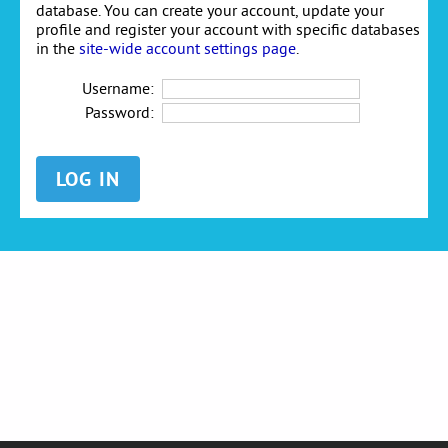
database. You can create your account, update your
profile and register your account with specific databases
in the
site-wide account settings page
.
Username:
Password: