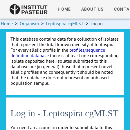
HOME
ABOUT US
CONTA
Home
>
Organism
>
Leptospira cgMLST
>
Log in
This database contains data for a collection of isolates
that represent the total known diversity of leptospira .
For every allelic profile in the
profiles/sequence
definition database
there is at least one corresponding
isolate deposited here. Isolates submitted to this
database are (in general) those that represent novel
allelic profiles and consequently it should be noted
that the database does not represent an unbiased
population sample.
Log in - Leptospira cgMLST
You need an account in order to submit data to this