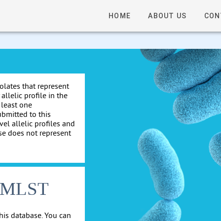
HOME
ABOUT US
CON
solates that represent
allelic profile in the
 least one
ubmitted to this
el allelic profiles and
se does not represent
cgMLST
his database. You can