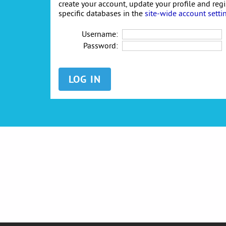
create your account, update your profile and reg
specific databases in the
site-wide account setti
Username:
Password: