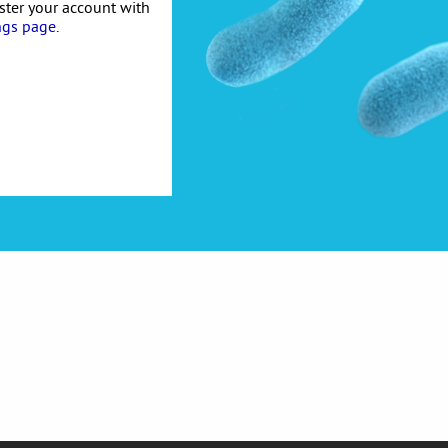
ister your account with
ngs page
.