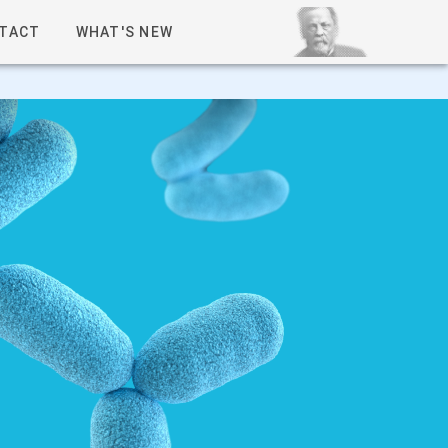
TACT
WHAT'S NEW