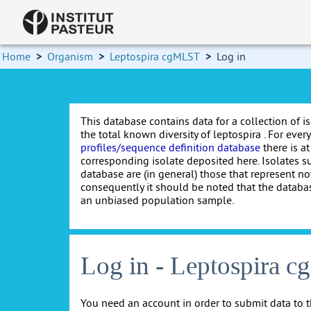
Home
>
Organism
>
Leptospira cgMLST
>
Log in
This database contains data for a collection of i
the total known diversity of leptospira . For every 
profiles/sequence definition database
there is at
corresponding isolate deposited here. Isolates s
database are (in general) those that represent nov
consequently it should be noted that the databa
an unbiased population sample.
Log in - Leptospira 
You need an account in order to submit data to t