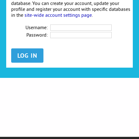
database. You can create your account, update your
profile and register your account with specific databases
in the
site-wide account settings page
.
Username:
Password: