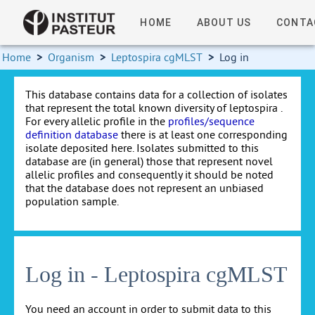
HOME
ABOUT US
CONTA
Home
>
Organism
>
Leptospira cgMLST
>
Log in
This database contains data for a collection of isolates
that represent the total known diversity of leptospira .
For every allelic profile in the
profiles/sequence
definition database
there is at least one corresponding
isolate deposited here. Isolates submitted to this
database are (in general) those that represent novel
allelic profiles and consequently it should be noted
that the database does not represent an unbiased
population sample.
Log in - Leptospira cgMLST
You need an account in order to submit data to this