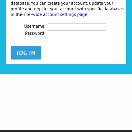
database. You can create your account, update your
profile and register your account with specific databases
in the
site-wide account settings page
.
Username:
Password: