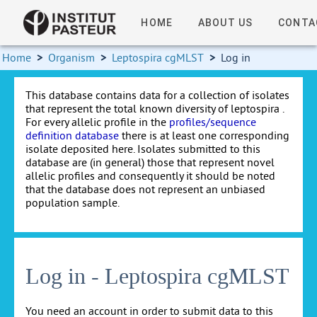
HOME
ABOUT US
CONTA
Home
>
Organism
>
Leptospira cgMLST
>
Log in
This database contains data for a collection of isolates
that represent the total known diversity of leptospira .
For every allelic profile in the
profiles/sequence
definition database
there is at least one corresponding
isolate deposited here. Isolates submitted to this
database are (in general) those that represent novel
allelic profiles and consequently it should be noted
that the database does not represent an unbiased
population sample.
Log in - Leptospira cgMLST
You need an account in order to submit data to this