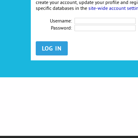
create your account, update your profile and reg
specific databases in the
site-wide account setti
Username:
Password: