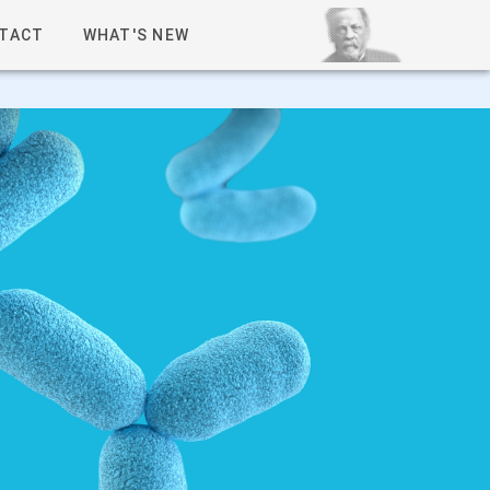
TACT
WHAT'S NEW