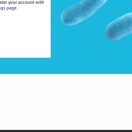
ister your account with
ngs page
.