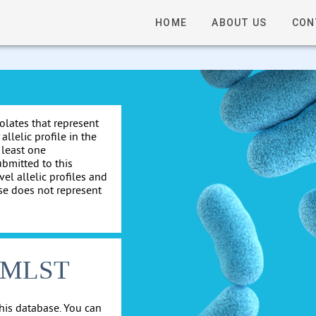
HOME
ABOUT US
CON
solates that represent
allelic profile in the
 least one
ubmitted to this
el allelic profiles and
se does not represent
cgMLST
his database. You can