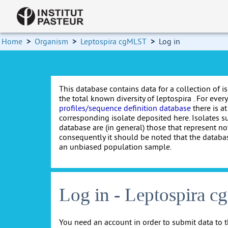
Home
>
Organism
>
Leptospira cgMLST
>
Log in
This database contains data for a collection of i
the total known diversity of leptospira . For every 
profiles/sequence definition database
there is at
corresponding isolate deposited here. Isolates s
database are (in general) those that represent nov
consequently it should be noted that the databa
an unbiased population sample.
Log in - Leptospira 
You need an account in order to submit data to t