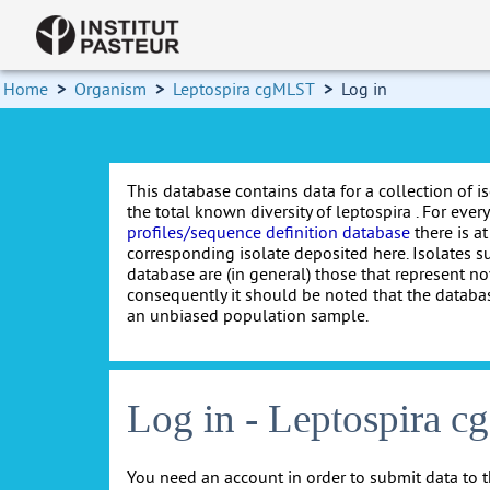
Home
>
Organism
>
Leptospira cgMLST
>
Log in
This database contains data for a collection of i
the total known diversity of leptospira . For every 
profiles/sequence definition database
there is at
corresponding isolate deposited here. Isolates s
database are (in general) those that represent nov
consequently it should be noted that the databa
an unbiased population sample.
Log in - Leptospira 
You need an account in order to submit data to t