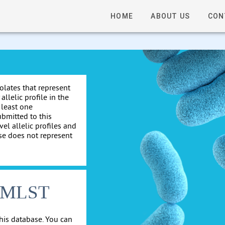
HOME
ABOUT US
CON
solates that represent
allelic profile in the
 least one
ubmitted to this
el allelic profiles and
se does not represent
cgMLST
his database. You can