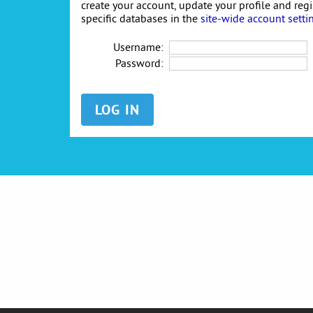
create your account, update your profile and reg
specific databases in the
site-wide account setti
Username:
Password: