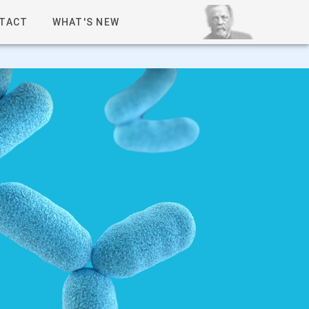
TACT
WHAT'S NEW