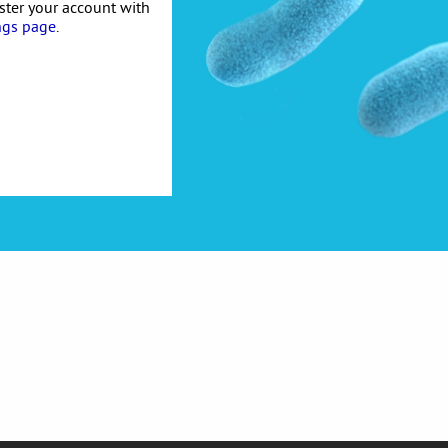
ister your account with
ngs page
.