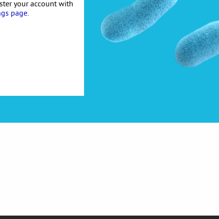
ister your account with
ngs page
.