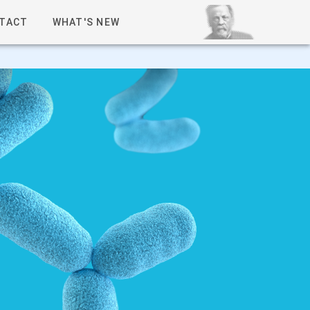
TACT
WHAT'S NEW