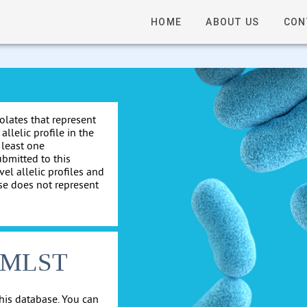
HOME
ABOUT US
CON
solates that represent
allelic profile in the
 least one
ubmitted to this
el allelic profiles and
se does not represent
cgMLST
his database. You can