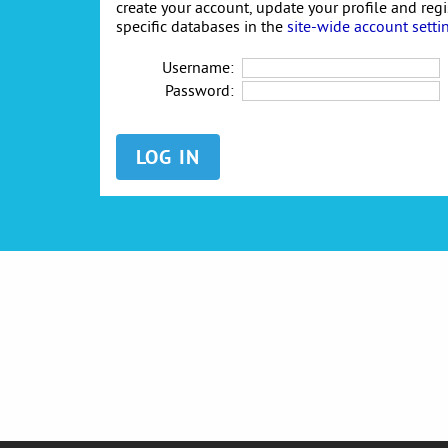
create your account, update your profile and reg
specific databases in the
site-wide account setti
Username:
Password: