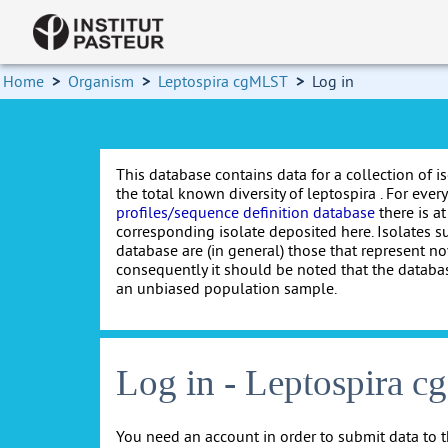
Home
>
Organism
>
Leptospira cgMLST
>
Log in
This database contains data for a collection of i
the total known diversity of leptospira . For every 
profiles/sequence definition database
there is at
corresponding isolate deposited here. Isolates s
database are (in general) those that represent nov
consequently it should be noted that the databa
an unbiased population sample.
Log in - Leptospira 
You need an account in order to submit data to t