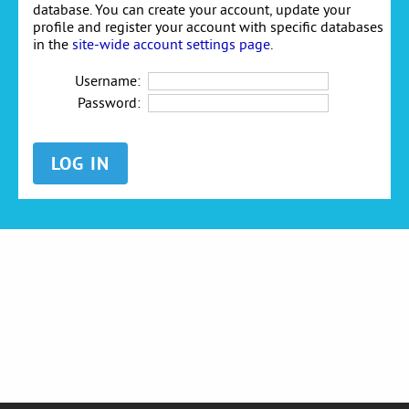
database. You can create your account, update your
profile and register your account with specific databases
in the
site-wide account settings page
.
Username:
Password: