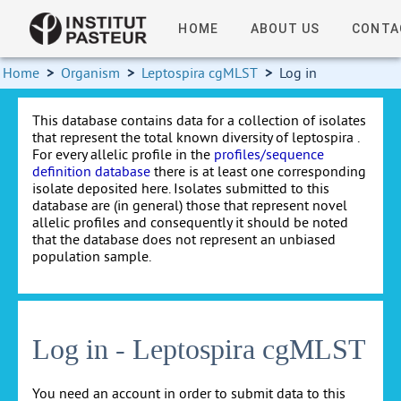
HOME
ABOUT US
CONTA
Home
>
Organism
>
Leptospira cgMLST
>
Log in
This database contains data for a collection of isolates
that represent the total known diversity of leptospira .
For every allelic profile in the
profiles/sequence
definition database
there is at least one corresponding
isolate deposited here. Isolates submitted to this
database are (in general) those that represent novel
allelic profiles and consequently it should be noted
that the database does not represent an unbiased
population sample.
Log in - Leptospira cgMLST
You need an account in order to submit data to this