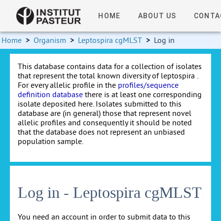
HOME
ABOUT US
CONTA
Home
>
Organism
>
Leptospira cgMLST
>
Log in
This database contains data for a collection of isolates
that represent the total known diversity of leptospira .
For every allelic profile in the
profiles/sequence
definition database
there is at least one corresponding
isolate deposited here. Isolates submitted to this
database are (in general) those that represent novel
allelic profiles and consequently it should be noted
that the database does not represent an unbiased
population sample.
Log in - Leptospira cgMLST
You need an account in order to submit data to this