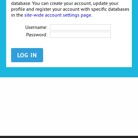
database. You can create your account, update your
profile and register your account with specific databases
in the
site-wide account settings page
.
Username:
Password: