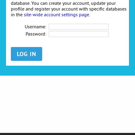
database. You can create your account, update your
profile and register your account with specific databases
in the
site-wide account settings page
.
Username:
Password: