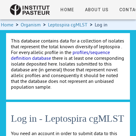
HOME
ABOUT US
CONTA
Home
>
Organism
>
Leptospira cgMLST
>
Log in
This database contains data for a collection of isolates
that represent the total known diversity of leptospira .
For every allelic profile in the
profiles/sequence
definition database
there is at least one corresponding
isolate deposited here. Isolates submitted to this
database are (in general) those that represent novel
allelic profiles and consequently it should be noted
that the database does not represent an unbiased
population sample.
Log in - Leptospira cgMLST
You need an account in order to submit data to this