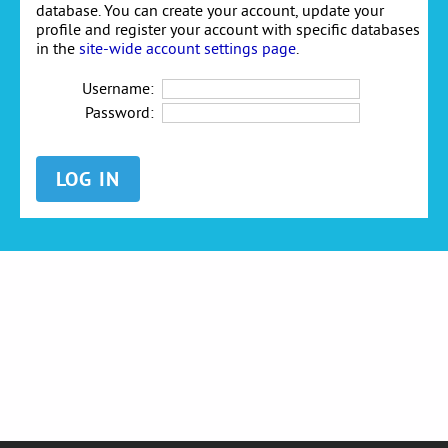
database. You can create your account, update your
profile and register your account with specific databases
in the
site-wide account settings page
.
Username:
Password: