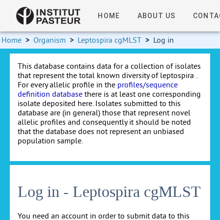
HOME
ABOUT US
CONTA
Home
>
Organism
>
Leptospira cgMLST
>
Log in
This database contains data for a collection of isolates
that represent the total known diversity of leptospira .
For every allelic profile in the
profiles/sequence
definition database
there is at least one corresponding
isolate deposited here. Isolates submitted to this
database are (in general) those that represent novel
allelic profiles and consequently it should be noted
that the database does not represent an unbiased
population sample.
Log in - Leptospira cgMLST
You need an account in order to submit data to this