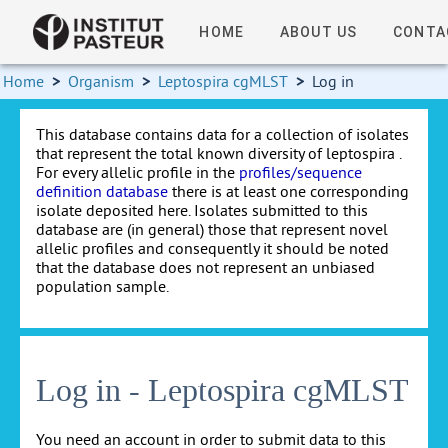
HOME
ABOUT US
CONTA
Home
>
Organism
>
Leptospira cgMLST
>
Log in
This database contains data for a collection of isolates
that represent the total known diversity of leptospira .
For every allelic profile in the
profiles/sequence
definition database
there is at least one corresponding
isolate deposited here. Isolates submitted to this
database are (in general) those that represent novel
allelic profiles and consequently it should be noted
that the database does not represent an unbiased
population sample.
Log in - Leptospira cgMLST
You need an account in order to submit data to this