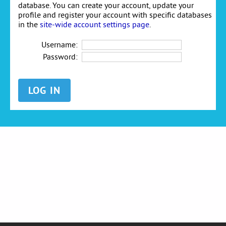
database. You can create your account, update your
profile and register your account with specific databases
in the
site-wide account settings page
.
Username:
Password: