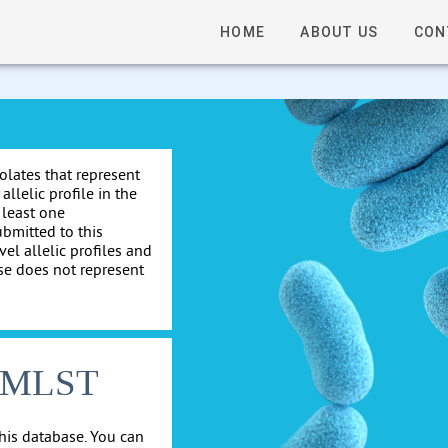
HOME
ABOUT US
CON
solates that represent
allelic profile in the
 least one
ubmitted to this
el allelic profiles and
se does not represent
cgMLST
his database. You can