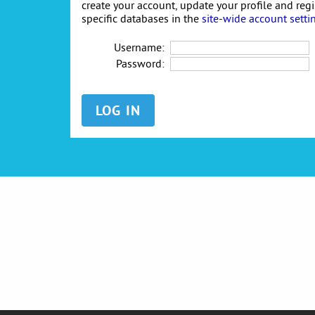
create your account, update your profile and reg
specific databases in the
site-wide account setti
Username:
Password: