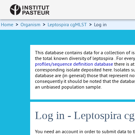
Home
>
Organism
>
Leptospira cgMLST
>
Log in
This database contains data for a collection of i
the total known diversity of leptospira . For every 
profiles/sequence definition database
there is at
corresponding isolate deposited here. Isolates s
database are (in general) those that represent nov
consequently it should be noted that the databa
an unbiased population sample.
Log in - Leptospira 
You need an account in order to submit data to t