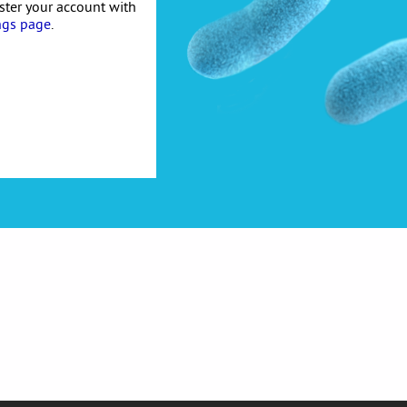
ister your account with
ngs page
.