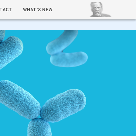
TACT
WHAT'S NEW