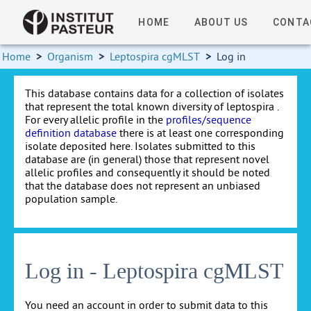
HOME
ABOUT US
CONTA
Home
>
Organism
>
Leptospira cgMLST
>
Log in
This database contains data for a collection of isolates
that represent the total known diversity of leptospira .
For every allelic profile in the
profiles/sequence
definition database
there is at least one corresponding
isolate deposited here. Isolates submitted to this
database are (in general) those that represent novel
allelic profiles and consequently it should be noted
that the database does not represent an unbiased
population sample.
Log in - Leptospira cgMLST
You need an account in order to submit data to this