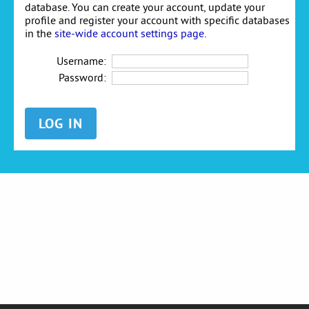
database. You can create your account, update your
profile and register your account with specific databases
in the
site-wide account settings page
.
Username:
Password: