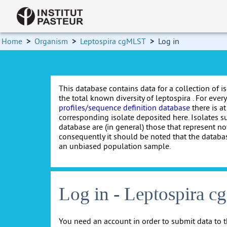
Home
>
Organism
>
Leptospira cgMLST
>
Log in
This database contains data for a collection of i
the total known diversity of leptospira . For every 
profiles/sequence definition database
there is at
corresponding isolate deposited here. Isolates s
database are (in general) those that represent nov
consequently it should be noted that the databa
an unbiased population sample.
Log in - Leptospira 
You need an account in order to submit data to t