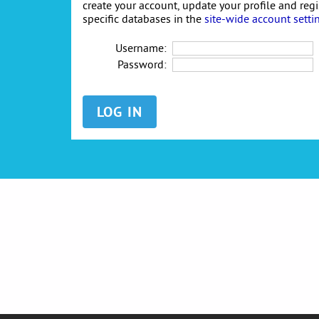
create your account, update your profile and reg
specific databases in the
site-wide account setti
Username:
Password: