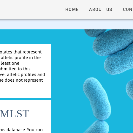
HOME
ABOUT US
CON
solates that represent
allelic profile in the
 least one
ubmitted to this
el allelic profiles and
se does not represent
cgMLST
his database. You can