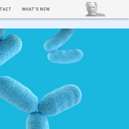
TACT
WHAT'S NEW