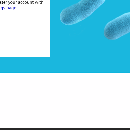
ister your account with
ngs page
.