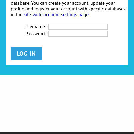
database. You can create your account, update your
profile and register your account with specific databases
in the
site-wide account settings page
.
Username:
Password: