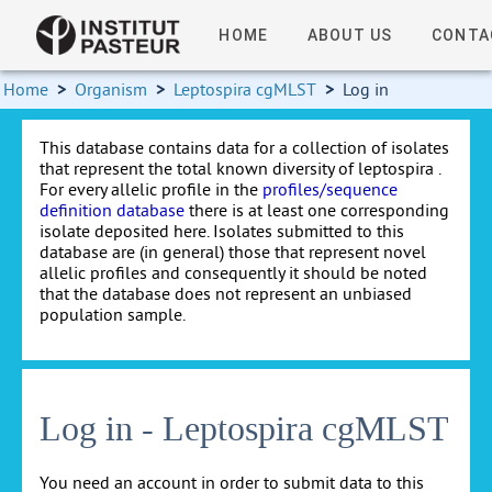
HOME
ABOUT US
CONTA
Home
>
Organism
>
Leptospira cgMLST
>
Log in
This database contains data for a collection of isolates
that represent the total known diversity of leptospira .
For every allelic profile in the
profiles/sequence
definition database
there is at least one corresponding
isolate deposited here. Isolates submitted to this
database are (in general) those that represent novel
allelic profiles and consequently it should be noted
that the database does not represent an unbiased
population sample.
Log in - Leptospira cgMLST
You need an account in order to submit data to this