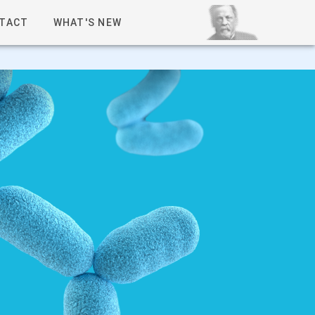
TACT
WHAT'S NEW