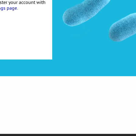
ister your account with
ngs page
.