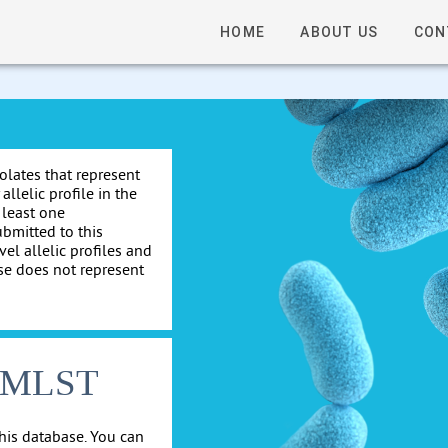
HOME
ABOUT US
CON
solates that represent
allelic profile in the
 least one
ubmitted to this
el allelic profiles and
se does not represent
cgMLST
his database. You can