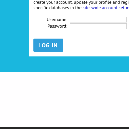
create your account, update your profile and reg
specific databases in the
site-wide account setti
Username:
Password: