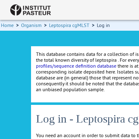
Home
>
Organism
>
Leptospira cgMLST
>
Log in
This database contains data for a collection of i
the total known diversity of leptospira . For every 
profiles/sequence definition database
there is at
corresponding isolate deposited here. Isolates s
database are (in general) those that represent nov
consequently it should be noted that the databa
an unbiased population sample.
Log in - Leptospira 
You need an account in order to submit data to t