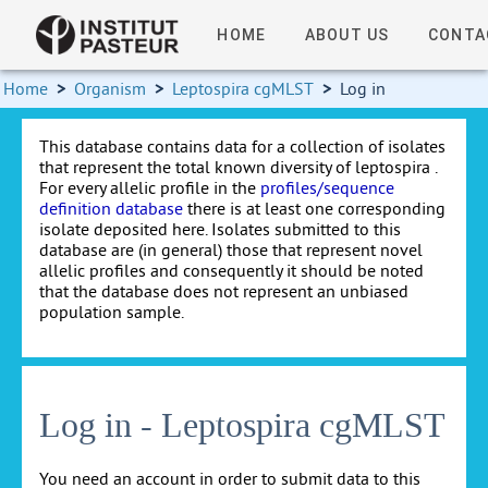
HOME
ABOUT US
CONTA
Home
>
Organism
>
Leptospira cgMLST
>
Log in
This database contains data for a collection of isolates
that represent the total known diversity of leptospira .
For every allelic profile in the
profiles/sequence
definition database
there is at least one corresponding
isolate deposited here. Isolates submitted to this
database are (in general) those that represent novel
allelic profiles and consequently it should be noted
that the database does not represent an unbiased
population sample.
Log in - Leptospira cgMLST
You need an account in order to submit data to this