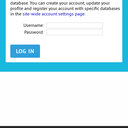
database. You can create your account, update your
profile and register your account with specific databases
in the
site-wide account settings page
.
Username:
Password: