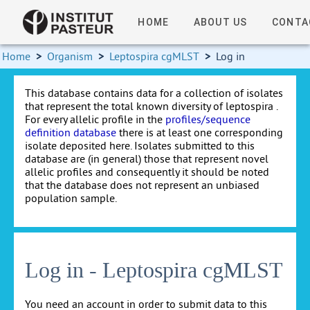
HOME
ABOUT US
CONTA
Home
>
Organism
>
Leptospira cgMLST
>
Log in
This database contains data for a collection of isolates
that represent the total known diversity of leptospira .
For every allelic profile in the
profiles/sequence
definition database
there is at least one corresponding
isolate deposited here. Isolates submitted to this
database are (in general) those that represent novel
allelic profiles and consequently it should be noted
that the database does not represent an unbiased
population sample.
Log in - Leptospira cgMLST
You need an account in order to submit data to this