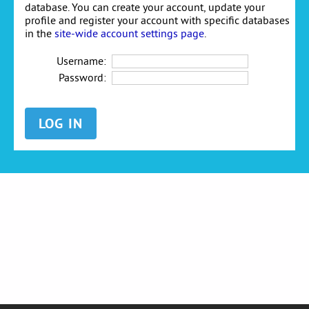
database. You can create your account, update your
profile and register your account with specific databases
in the
site-wide account settings page
.
Username:
Password: