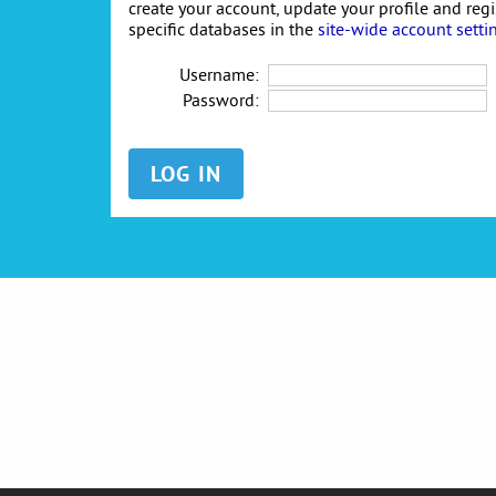
create your account, update your profile and reg
specific databases in the
site-wide account setti
Username:
Password: