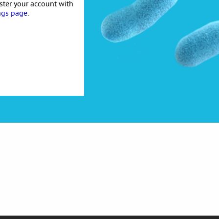
ister your account with
ngs page
.