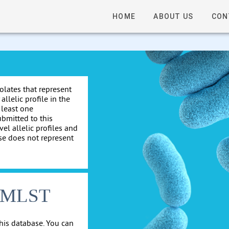
HOME
ABOUT US
CON
solates that represent
allelic profile in the
 least one
ubmitted to this
el allelic profiles and
se does not represent
cgMLST
his database. You can