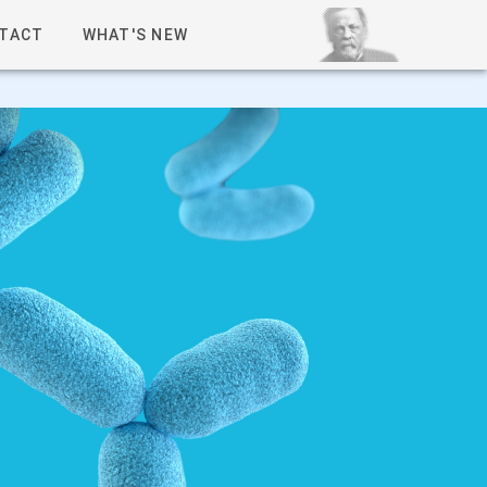
TACT
WHAT'S NEW