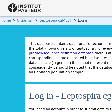
Home
>
Organism
>
Leptospira cgMLST
>
Log in
This database contains data for a collection of i
the total known diversity of leptospira . For every 
profiles/sequence definition database
there is at
corresponding isolate deposited here. Isolates s
database are (in general) those that represent nov
consequently it should be noted that the databa
an unbiased population sample.
Log in - Leptospira 
You need an account in order to submit data to t